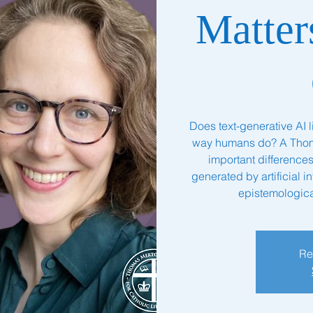
Matter
Does text-generative AI 
way humans do? A Thomi
important differenc
generated by artificial i
epistemologica
Re