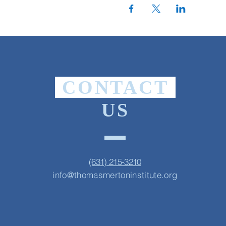
CONTACT
US
(631) 215-3210
info@thomasmertoninstitute.org