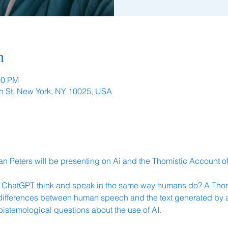
n
00 PM
h St, New York, NY 10025, USA
n Peters will be presenting on Ai and the Thomistic Account of
ke ChatGPT think and speak in the same way humans do? A Thom
ifferences between human speech and the text generated by arti
pistemological questions about the use of AI.