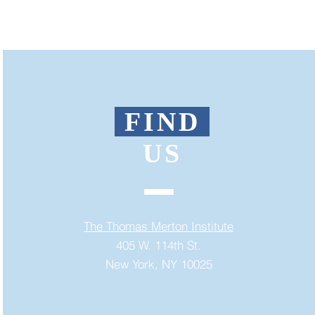
FIND
US
The Thomas Merton Institute
405 W. 114th St.
New York, NY 10025