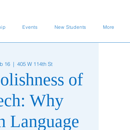
hip
Events
New Students
More
b 16
  |  
405 W 114th St
olishness of
ech: Why
 Language