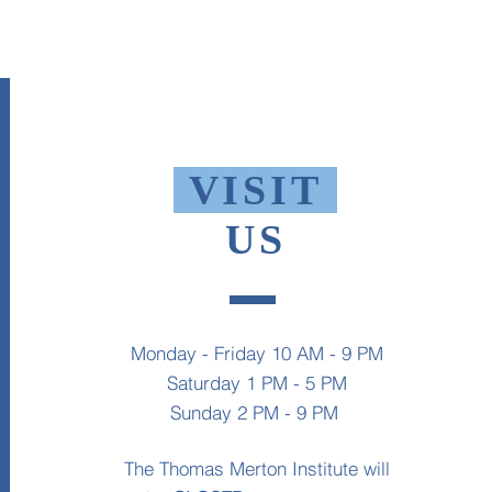
VISIT
US
Monday - Friday 10 AM - 9 PM
Saturday 1 PM - 5 PM
Sunday 2 PM - 9 PM
The Thomas Merton Institute will