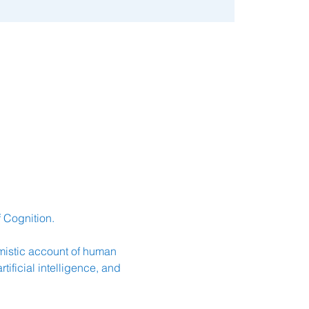
 Cognition.
istic account of human 
ficial intelligence, and 