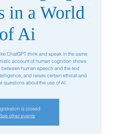
s in a World
of Ai
like ChatGPT think and speak in the same
stic account of human cognition shows
es between human speech and the text
ntelligence, and raises certain ethical and
l questions about the use of AI.
gistration is closed
See other events