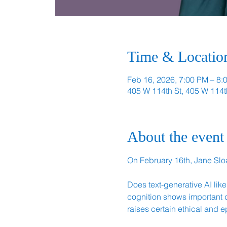
Time & Locatio
Feb 16, 2026, 7:00 PM – 8:
405 W 114th St, 405 W 114t
About the event
On February 16th, Jane Sloa
Does text-generative AI li
cognition shows important d
raises certain ethical and e