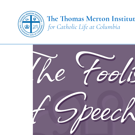
The Thomas Merton Institu
for Catholic Life at Columbia