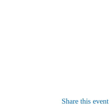
Share this event