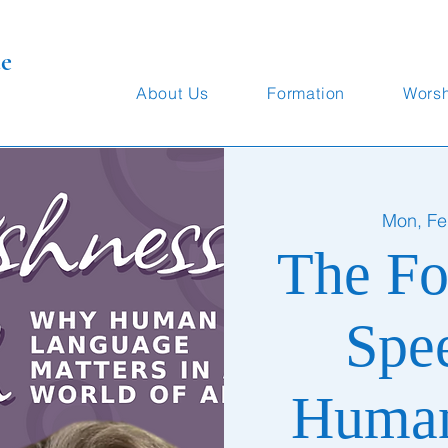
te
About Us
Formation
Wors
Mon, Fe
The Fo
Spe
Human