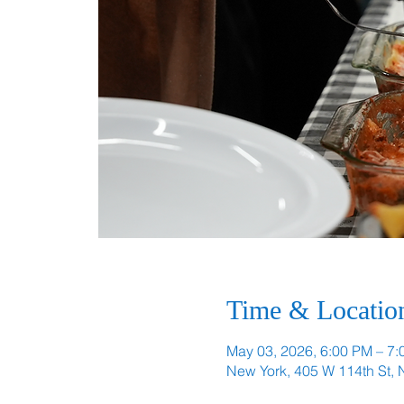
Time & Locatio
May 03, 2026, 6:00 PM – 7
New York, 405 W 114th St,