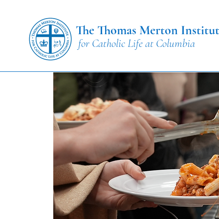
The Thomas Merton Institu
for Catholic Life at Columbia