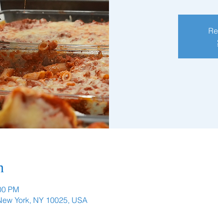
Re
n
:00 PM
 New York, NY 10025, USA