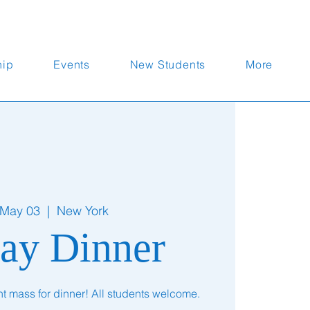
hip
Events
New Students
More
 May 03
  |  
New York
ay Dinner
nt mass for dinner! All students welcome.