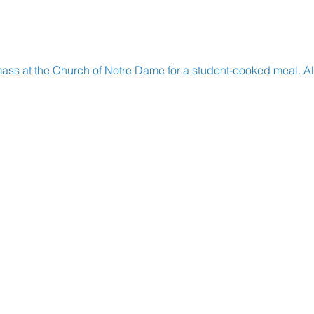
mass at the Church of Notre Dame for a student-cooked meal. All