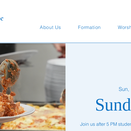
te
About Us
Formation
Wors
Sun,
Sund
Join us after 5 PM stude