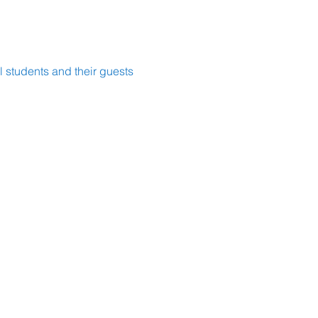
 students and their guests 