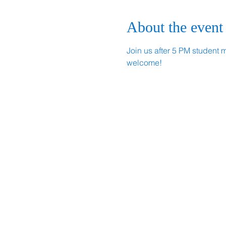
About the event
Join us after 5 PM student 
welcome!