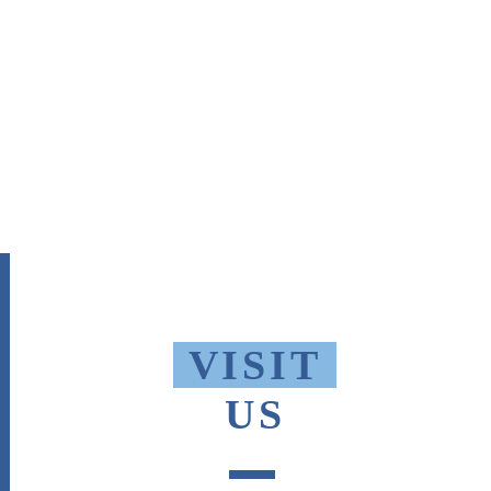
VISIT
US