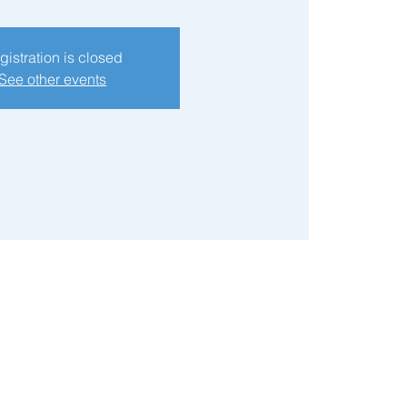
gistration is closed
See other events