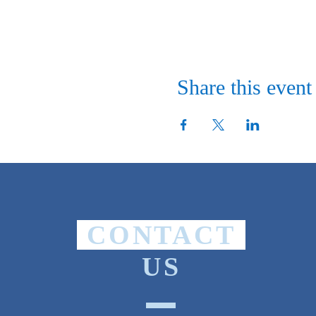
Share this event
CONTACT
US