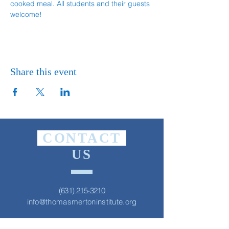
cooked meal. All students and their guests 
welcome!
Share this event
CONTACT
US
(631) 215-3210
info@thomasmertoninstitute.org