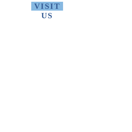
VISIT
US
Monday - Friday 10 AM - 9 PM
Saturday 1 PM - 5 PM
Sunday 2 PM - 9 PM
The Thomas Merton Institute will be
CLOSED
summer 2026, starting May
18th.
FIND
US