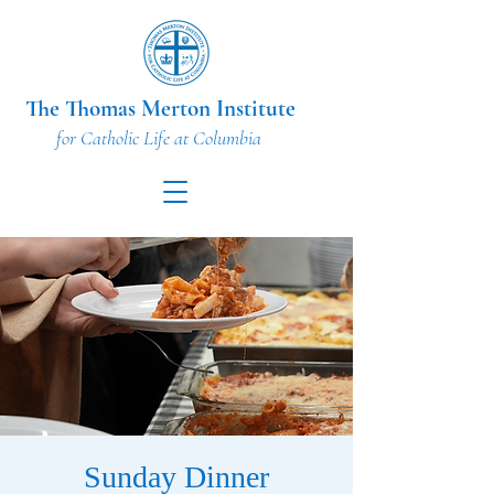
The Thomas Merton Institute
for Catholic Life at Columbia
Sunday Dinner