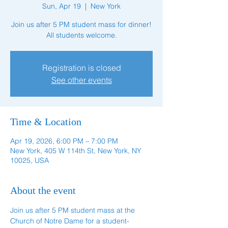
Sun, Apr 19
  |  
New York
Join us after 5 PM student mass for dinner!
All students welcome.
Registration is closed
See other events
Time & Location
Apr 19, 2026, 6:00 PM – 7:00 PM
New York, 405 W 114th St, New York, NY
10025, USA
About the event
Join us after 5 PM student mass at the 
Church of Notre Dame for a student-