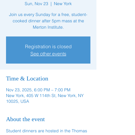
Sun, Nov 23
  |  
New York
Join us every Sunday for a free, student-
cooked dinner after 5pm mass at the
Merton Institute.
Registration is closed
See other events
Time & Location
Nov 23, 2025, 6:00 PM – 7:00 PM
New York, 405 W 114th St, New York, NY
10025, USA
About the event
Student dinners are hosted in the Thomas 