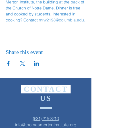
Merton Institute, the building at the back of 
the Church of Notre Dame. Dinner is free 
and cooked by students. Interested in 
cooking? Contact 
mrw2198@columbia.edu
.
Share this event
CONTACT
US
(631) 215-3210
info@thomasmertoninstitute.org