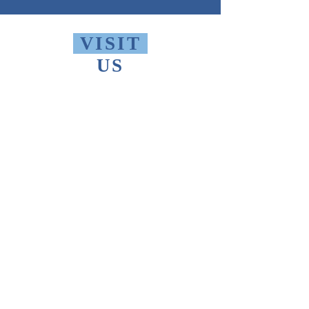
VISIT
US
Monday - Friday 10 AM - 9 PM
Saturday 1 PM - 5 PM
Sunday 2 PM - 9 PM
The Thomas Merton Institute will be
CLOSED
summer 2026, starting May
18th.
FIND
US