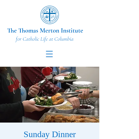
The Thomas Merton Institute
for Catholic Life at Columbia
Sunday Dinner