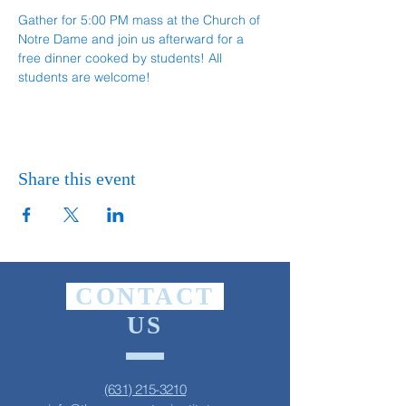
Gather for 5:00 PM mass at the Church of 
Notre Dame and join us afterward for a 
free dinner cooked by students! All 
students are welcome!
Share this event
CONTACT
US
(631) 215-3210