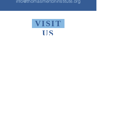
info@thomasmertoninstitute.org
VISIT
US
Monday - Friday 10 AM - 9 PM
Saturday 1 PM - 5 PM
Sunday 2 PM - 9 PM
The Thomas Merton Institute will be
CLOSED
summer 2026, starting May
18th.
FIND
US