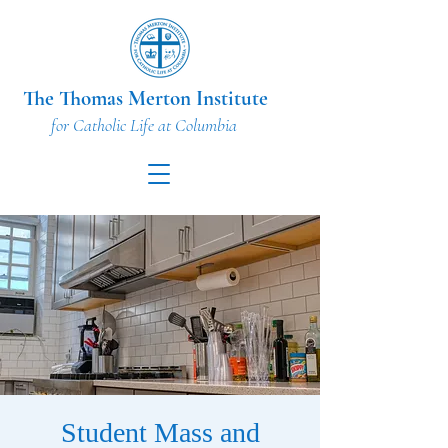
The Thomas Merton Institute
for Catholic Life at Columbia
Student Mass and