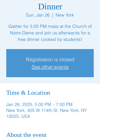
Dinner
Sun, Jan 26
  |  
New York
Gather for 5:00 PM mass at the Church of
Notre Dame and join us afterwards for a
free dinner cooked by students!
Registration is closed
See other events
Time & Location
Jan 26, 2025, 5:00 PM – 7:00 PM
New York, 405 W 114th St, New York, NY
10025, USA
About the event