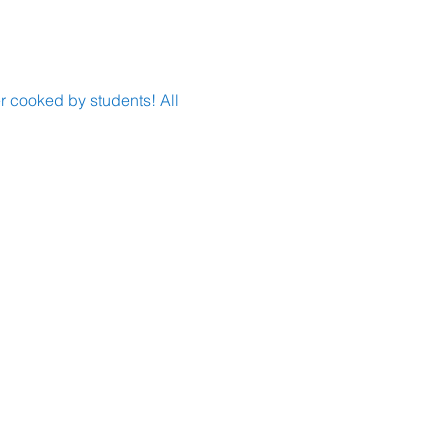
r cooked by students! All 