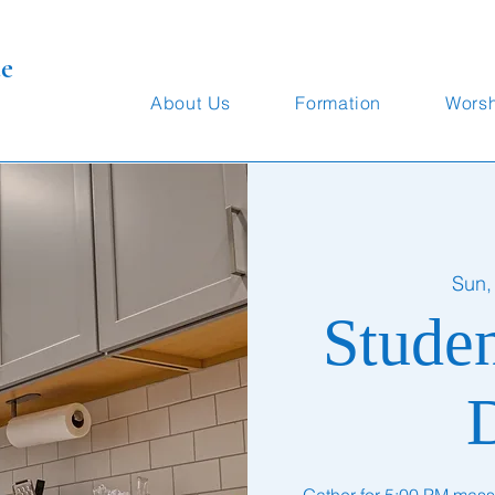
te
About Us
Formation
Wors
Sun,
Stude
Gather for 5:00 PM mass