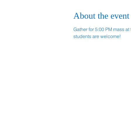
About the event
Gather for 5:00 PM mass at 
students are welcome!