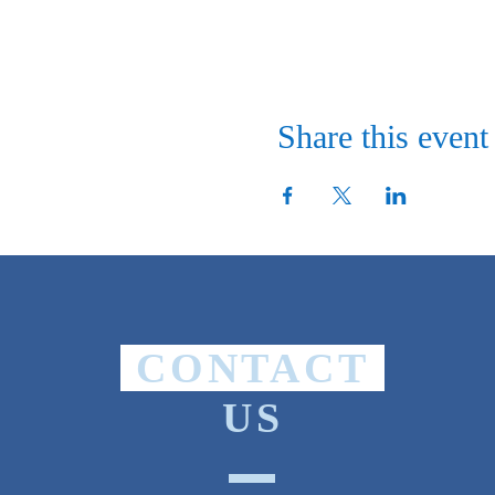
Share this event
CONTACT
US