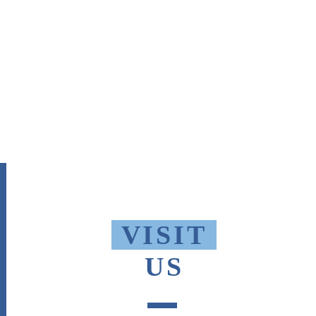
VISIT
US