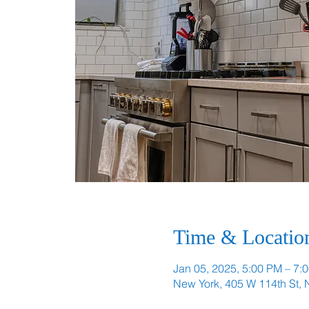
Time & Locatio
Jan 05, 2025, 5:00 PM – 7:
New York, 405 W 114th St,