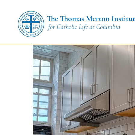
The Thomas Merton Institu
for Catholic Life at Columbia