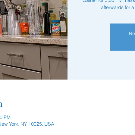
afterwards for 
Re
n
00 PM
 New York, NY 10025, USA