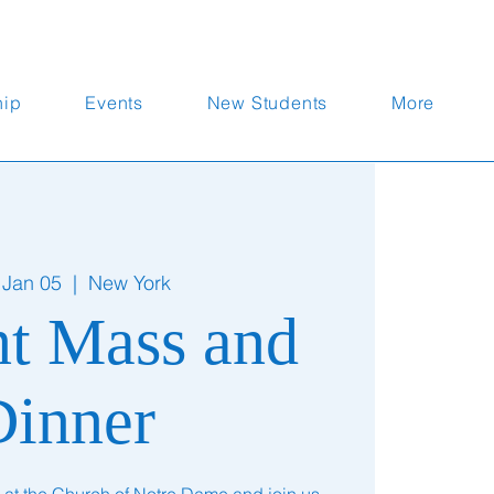
hip
Events
New Students
More
 Jan 05
  |  
New York
nt Mass and
Dinner
 at the Church of Notre Dame and join us