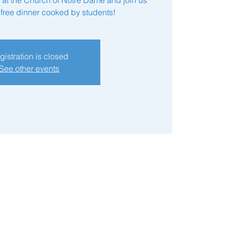
a free dinner cooked by students!
gistration is closed
See other events