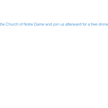
the Church of Notre Dame and join us afterward for a free dinne