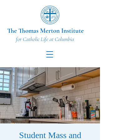
The Thomas Merton Institute
for Catholic Life at Columbia
Student Mass and