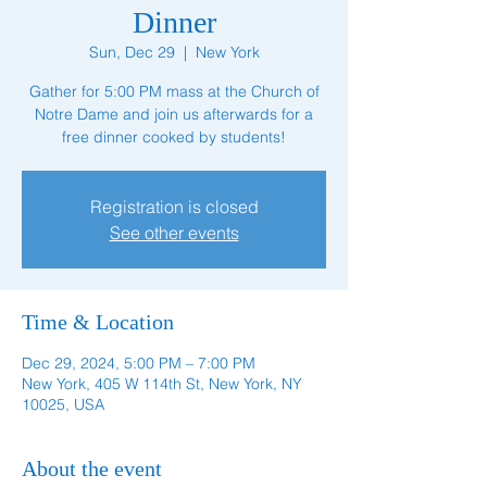
Dinner
Sun, Dec 29
  |  
New York
Gather for 5:00 PM mass at the Church of
Notre Dame and join us afterwards for a
free dinner cooked by students!
Registration is closed
See other events
Time & Location
Dec 29, 2024, 5:00 PM – 7:00 PM
New York, 405 W 114th St, New York, NY
10025, USA
About the event