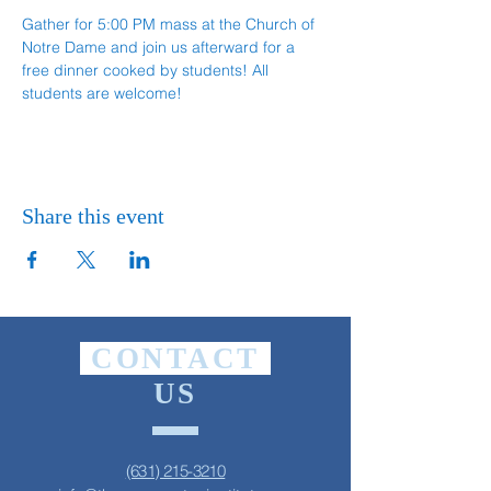
Gather for 5:00 PM mass at the Church of 
Notre Dame and join us afterward for a 
free dinner cooked by students! All 
students are welcome!
Share this event
CONTACT
US
(631) 215-3210