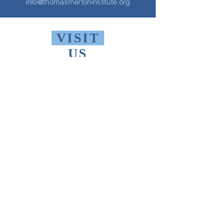
info@thomasmertoninstitute.org
VISIT
US
Monday - Friday 10 AM - 9 PM
Saturday 1 PM - 5 PM
Sunday 2 PM - 9 PM
The Thomas Merton Institute will be
CLOSED
summer 2026, starting May
18th.
FIND
US