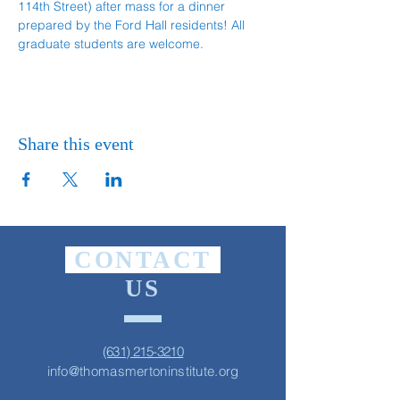
114th Street) after mass for a dinner 
prepared by the Ford Hall residents! All 
graduate students are welcome.
Share this event
CONTACT
US
(631) 215-3210
info@thomasmertoninstitute.org