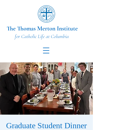
The Thomas Merton Institute
for Catholic Life at Columbia
Graduate Student Dinner