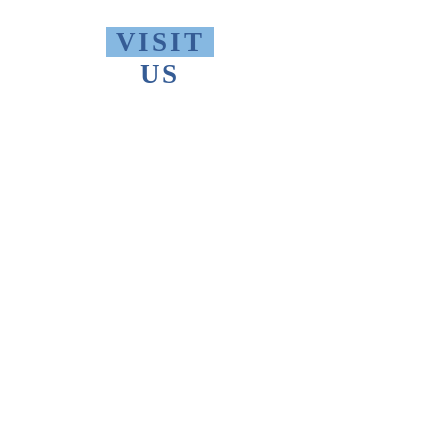
VISIT
US
Monday - Friday 10 AM - 9 PM
Saturday 1 PM - 5 PM
Sunday 2 PM - 9 PM
The Thomas Merton Institute will be
CLOSED
summer 2026, starting May
18th.
FIND
US