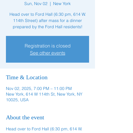
Sun, Nov 02
  |  
New York
Head over to Ford Hall (6:30 pm, 614 W.
114th Street) after mass for a dinner
prepared by the Ford Hall residents!
Registration is closed
See other events
Time & Location
Nov 02, 2025, 7:00 PM – 11:00 PM
New York, 614 W 114th St, New York, NY
10025, USA
About the event
Head over to Ford Hall (6:30 pm, 614 W. 