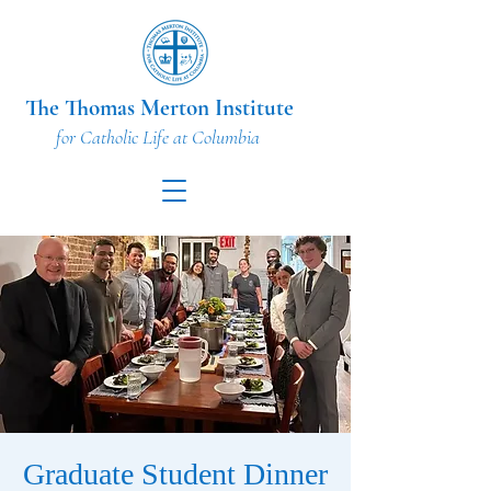
The Thomas Merton Institute
for Catholic Life at Columbia
Graduate Student Dinner