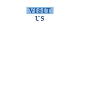
VISIT
US
Monday - Friday 10 AM - 9 PM
Saturday 1 PM - 5 PM
Sunday 2 PM - 9 PM
The Thomas Merton Institute will be
CLOSED
summer 2026, starting May
18th.
FIND
US