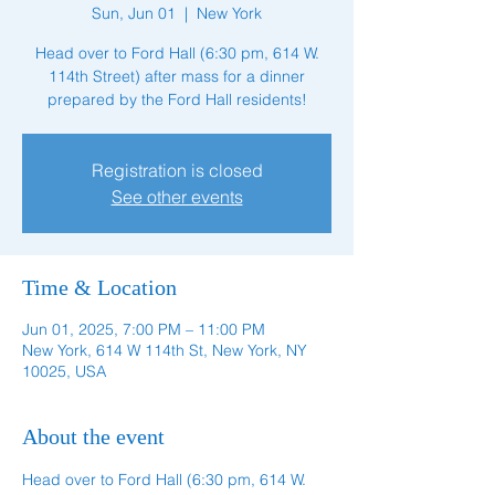
Sun, Jun 01
  |  
New York
Head over to Ford Hall (6:30 pm, 614 W.
114th Street) after mass for a dinner
prepared by the Ford Hall residents!
Registration is closed
See other events
Time & Location
Jun 01, 2025, 7:00 PM – 11:00 PM
New York, 614 W 114th St, New York, NY
10025, USA
About the event
Head over to Ford Hall (6:30 pm, 614 W. 