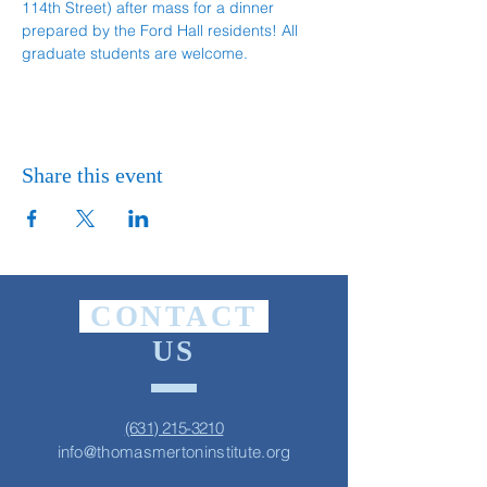
114th Street) after mass for a dinner 
prepared by the Ford Hall residents! All 
graduate students are welcome.
Share this event
CONTACT
US
(631) 215-3210
info@thomasmertoninstitute.org