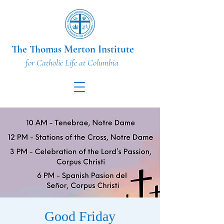
The Thomas Merton Institute
for Catholic Life at Columbia
Good Friday