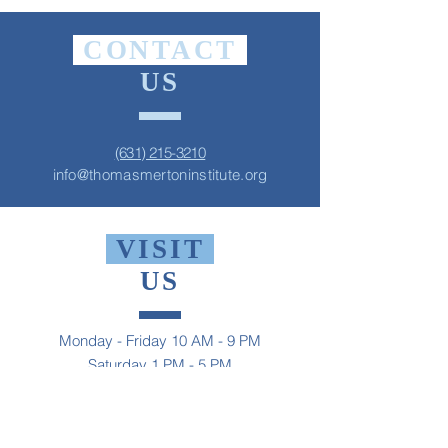
CONTACT
US
(631) 215-3210
info@thomasmertoninstitute.org
VISIT
US
Monday - Friday 10 AM - 9 PM
Saturday 1 PM - 5 PM
Sunday 2 PM - 9 PM
The Thomas Merton Institute will be