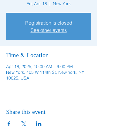
Fri, Apr 18
  |  
New York
Registration is closed
See other events
Time & Location
Apr 18, 2025, 10:00 AM – 9:00 PM
New York, 405 W 114th St, New York, NY
10025, USA
Share this event