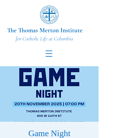
The Thomas Merton Institute
for Catholic Life at Columbia
Game Night