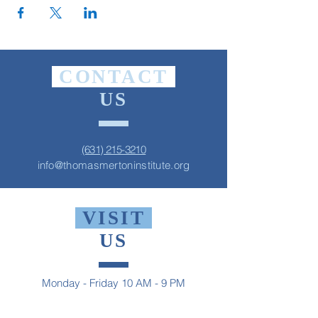
CONTACT
US
(631) 215-3210
info@thomasmertoninstitute.org
VISIT
US
Monday - Friday 10 AM - 9 PM
Saturday 1 PM - 5 PM
Sunday 2 PM - 9 PM