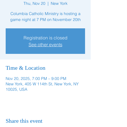
Thu, Nov 20
  |  
New York
Columbia Catholic Ministry is hosting a
game night at 7 PM on November 20th
Registration is closed
See other events
Time & Location
Nov 20, 2025, 7:00 PM – 9:00 PM
New York, 405 W 114th St, New York, NY
10025, USA
Share this event