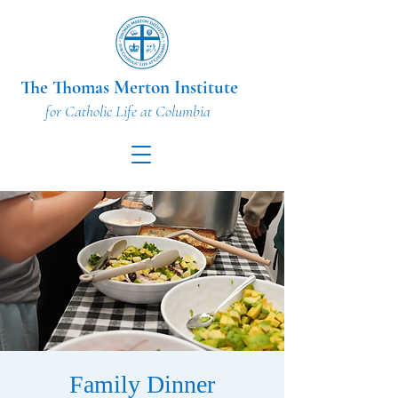
The Thomas Merton Institute
for Catholic Life at Columbia
Family Dinner