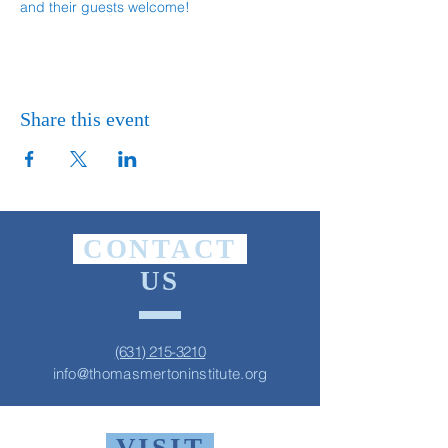
and their guests welcome!
Share this event
CONTACT
US
(631) 215-3210
info@thomasmertoninstitute.org