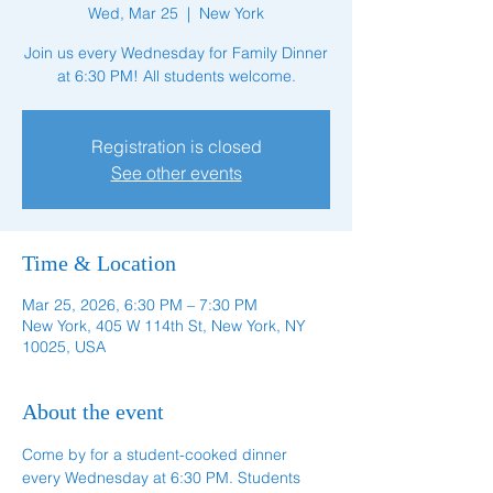
Wed, Mar 25
  |  
New York
Join us every Wednesday for Family Dinner
at 6:30 PM! All students welcome.
Registration is closed
See other events
Time & Location
Mar 25, 2026, 6:30 PM – 7:30 PM
New York, 405 W 114th St, New York, NY
10025, USA
About the event
Come by for a student-cooked dinner 
every Wednesday at 6:30 PM. Students 