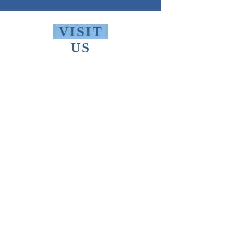
VISIT
US
Monday - Friday 10 AM - 9 PM
Saturday 1 PM - 5 PM
Sunday 2 PM - 9 PM
The Thomas Merton Institute will be
CLOSED
summer 2026, starting May
18th.
FIND
US