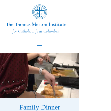
The Thomas Merton Institute
for Catholic Life at Columbia
Family Dinner