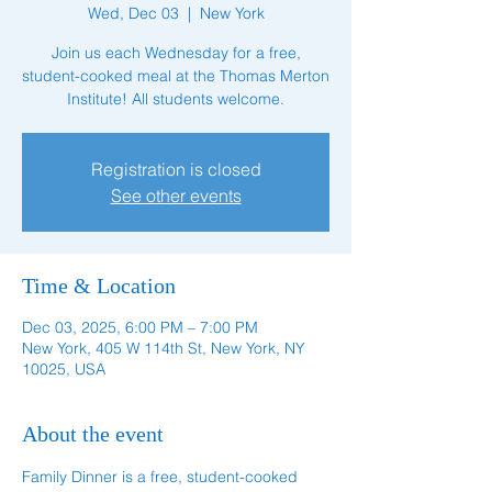
Wed, Dec 03
  |  
New York
Join us each Wednesday for a free,
student-cooked meal at the Thomas Merton
Institute! All students welcome.
Registration is closed
See other events
Time & Location
Dec 03, 2025, 6:00 PM – 7:00 PM
New York, 405 W 114th St, New York, NY
10025, USA
About the event
Family Dinner is a free, student-cooked 