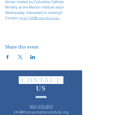
dinner hosted by Columbia Catholic 
Ministry at the Merton Institute each 
Wednesday. Interested in cooking? 
Contact 
mrw2198@columbia.edu
.
Share this event
CONTACT
US
(631) 215-3210
info@thomasmertoninstitute.org