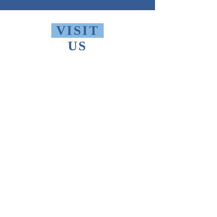
VISIT
US
Monday - Friday 10 AM - 9 PM
Saturday 1 PM - 5 PM
Sunday 2 PM - 9 PM
The Thomas Merton Institute will be
CLOSED
summer 2026, starting May
18th.
FIND
US