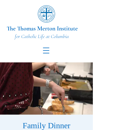
The Thomas Merton Institute
for Catholic Life at Columbia
Family Dinner