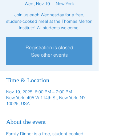
Wed, Nov 19
  |  
New York
Join us each Wednesday for a free,
student-cooked meal at the Thomas Merton
Institute! All students welcome.
Registration is closed
See other events
Time & Location
Nov 19, 2025, 6:00 PM – 7:00 PM
New York, 405 W 114th St, New York, NY
10025, USA
About the event
Family Dinner is a free, student-cooked 