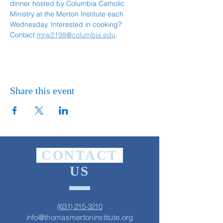
dinner hosted by Columbia Catholic 
Ministry at the Merton Institute each 
Wednesday. Interested in cooking? 
Contact 
mrw2198@columbia.edu
.
Share this event
CONTACT
US
(631) 215-3210
info@thomasmertoninstitute.org