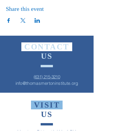
Share this event
CONTACT
US
(631) 215-3210
info@thomasmertoninstitute.org
VISIT
US