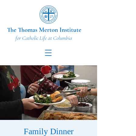
The Thomas Merton Institute
for Catholic Life at Columbia
Family Dinner