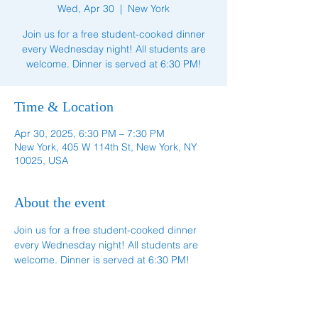
Wed, Apr 30
  |  
New York
Join us for a free student-cooked dinner
every Wednesday night! All students are
welcome. Dinner is served at 6:30 PM!
Time & Location
Apr 30, 2025, 6:30 PM – 7:30 PM
New York, 405 W 114th St, New York, NY
10025, USA
About the event
Join us for a free student-cooked dinner 
every Wednesday night! All students are 
welcome. Dinner is served at 6:30 PM!