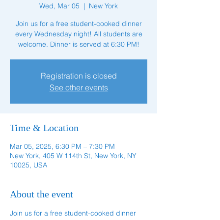
Wed, Mar 05
  |  
New York
Join us for a free student-cooked dinner
every Wednesday night! All students are
welcome. Dinner is served at 6:30 PM!
Registration is closed
See other events
Time & Location
Mar 05, 2025, 6:30 PM – 7:30 PM
New York, 405 W 114th St, New York, NY
10025, USA
About the event
Join us for a free student-cooked dinner 