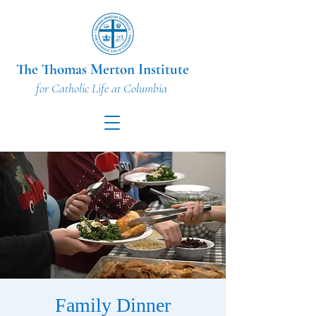
The Thomas Merton Institute
for Catholic Life at Columbia
Family Dinner