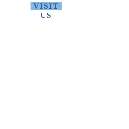
VISIT
US
Monday - Friday 10 AM - 9 PM
Saturday 1 PM - 5 PM
Sunday 2 PM - 9 PM
The Thomas Merton Institute will be
CLOSED
summer 2026, starting May
18th.
FIND
US