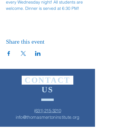
every Wednesday night! All students are 
welcome. Dinner is served at 6:30 PM!
Share this event
CONTACT
US
(631) 215-3210
info@thomasmertoninstitute.org