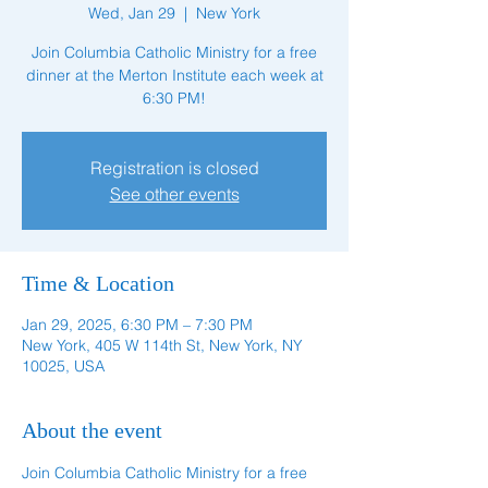
Wed, Jan 29
  |  
New York
Join Columbia Catholic Ministry for a free
dinner at the Merton Institute each week at
6:30 PM!
Registration is closed
See other events
Time & Location
Jan 29, 2025, 6:30 PM – 7:30 PM
New York, 405 W 114th St, New York, NY
10025, USA
About the event
Join Columbia Catholic Ministry for a free 