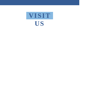
VISIT
US
Monday - Friday 10 AM - 9 PM
Saturday 1 PM - 5 PM
Sunday 2 PM - 9 PM
The Thomas Merton Institute will be
CLOSED
summer 2026, starting May
18th.
FIND
US