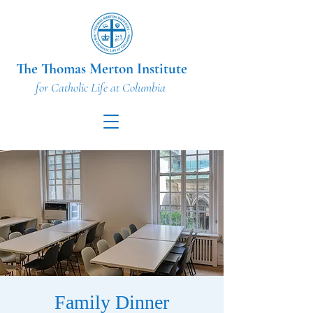
The Thomas Merton Institute
for Catholic Life at Columbia
Family Dinner