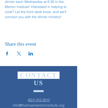
dinner each Wednesday at 6:30 in the 
Merton Institute! Interested in helping to 
cook? Let the front desk know, and we'll 
connect you with the dinner ministry!
Share this event
CONTACT
US
(631) 215-3210
info@thomasmertoninstitute.org