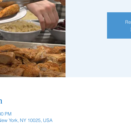
Re
n
:30 PM
 New York, NY 10025, USA