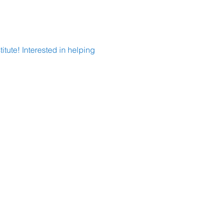
tute! Interested in helping 