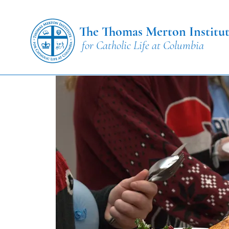
The Thomas Merton Institu
for Catholic Life at Columbia