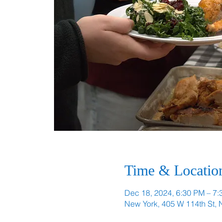
Time & Locatio
Dec 18, 2024, 6:30 PM – 7
New York, 405 W 114th St,