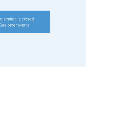
gistration is closed
See other events