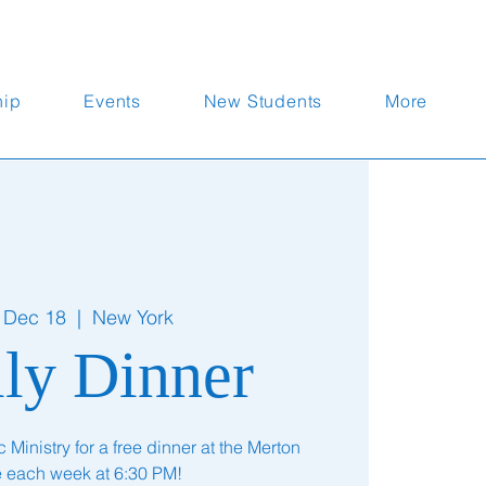
hip
Events
New Students
More
 Dec 18
  |  
New York
ly Dinner
Ministry for a free dinner at the Merton
te each week at 6:30 PM!