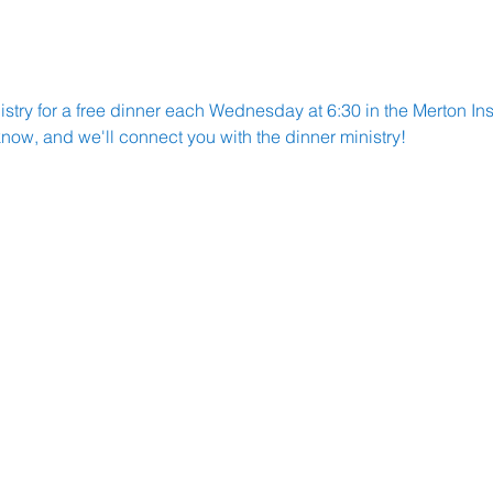
try for a free dinner each Wednesday at 6:30 in the Merton Insti
know, and we'll connect you with the dinner ministry!