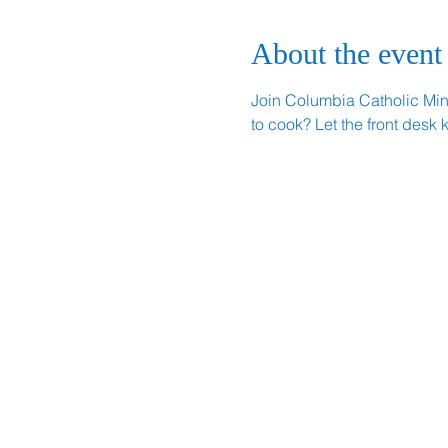
About the event
Join Columbia Catholic Minis
to cook? Let the front desk 