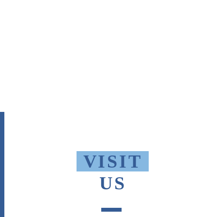
VISIT
US