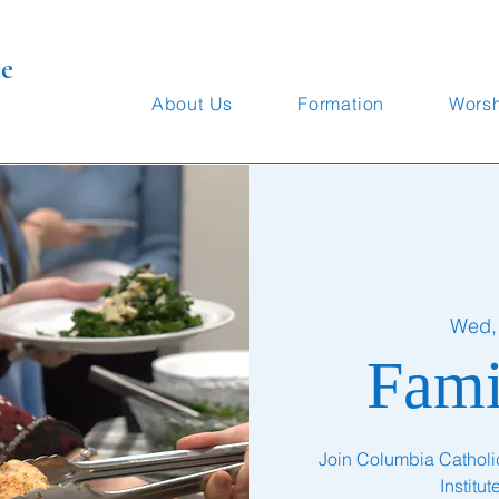
te
About Us
Formation
Wors
Wed,
Fami
Join Columbia Catholic 
Institu