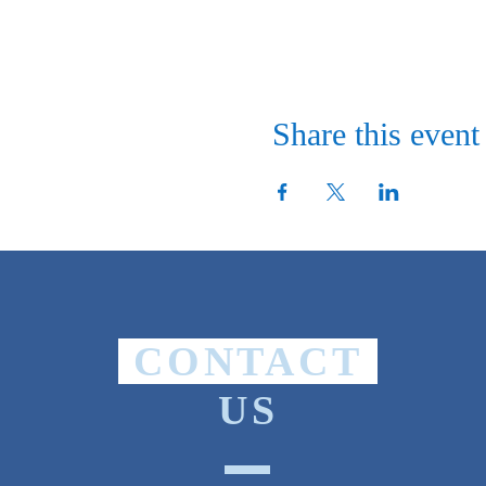
Share this event
CONTACT
US