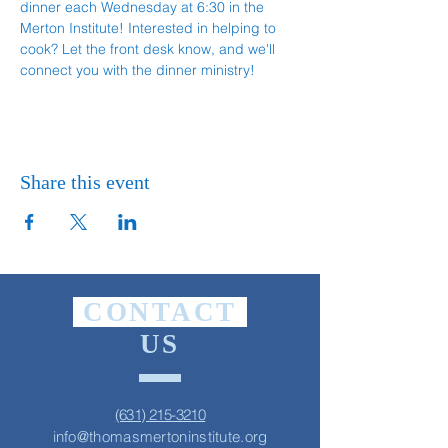
dinner each Wednesday at 6:30 in the 
Merton Institute! Interested in helping to 
cook? Let the front desk know, and we'll 
connect you with the dinner ministry!
Share this event
CONTACT
US
(631) 215-3210
info@thomasmertoninstitute.org