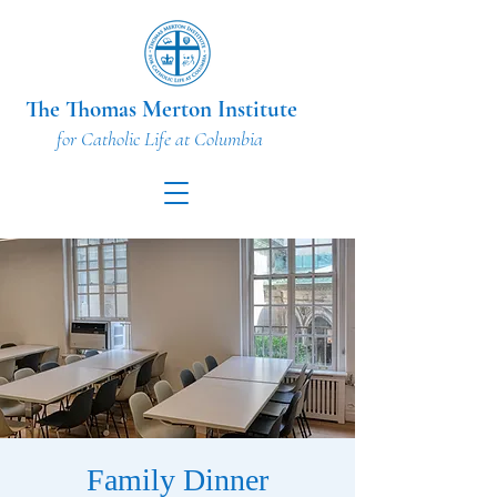
The Thomas Merton Institute
for Catholic Life at Columbia
Family Dinner