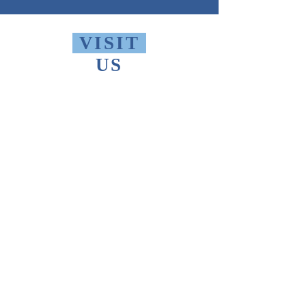
VISIT
US
Monday - Friday 10 AM - 9 PM
Saturday 1 PM - 5 PM
Sunday 2 PM - 9 PM
The Thomas Merton Institute will be
CLOSED
summer 2026, starting May
18th.
FIND
US