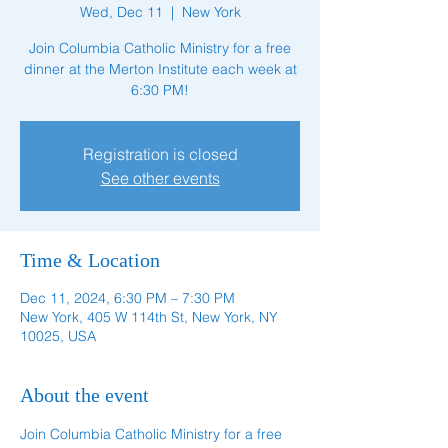
Wed, Dec 11
  |  
New York
Join Columbia Catholic Ministry for a free
dinner at the Merton Institute each week at
6:30 PM!
Registration is closed
See other events
Time & Location
Dec 11, 2024, 6:30 PM – 7:30 PM
New York, 405 W 114th St, New York, NY
10025, USA
About the event
Join Columbia Catholic Ministry for a free 