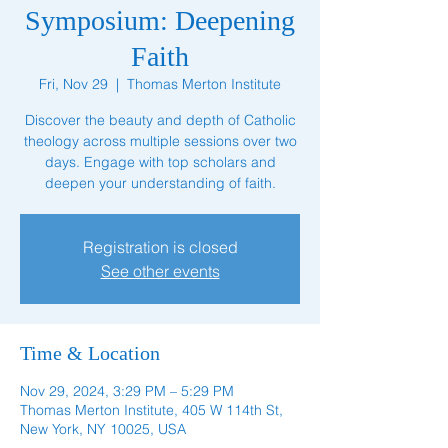
Symposium: Deepening
Faith
Fri, Nov 29
  |  
Thomas Merton Institute
Discover the beauty and depth of Catholic
theology across multiple sessions over two
days. Engage with top scholars and
deepen your understanding of faith.
Registration is closed
See other events
Time & Location
Nov 29, 2024, 3:29 PM – 5:29 PM
Thomas Merton Institute, 405 W 114th St,
New York, NY 10025, USA