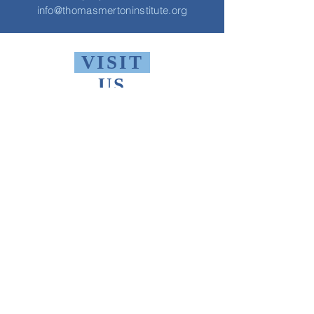
info@thomasmertoninstitute.org
VISIT
US
Monday - Friday 10 AM - 9 PM
Saturday 1 PM - 5 PM
Sunday 2 PM - 9 PM
The Thomas Merton Institute will be
CLOSED
summer 2026, starting May
18th.
FIND