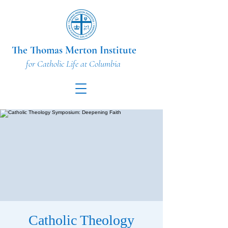
The Thomas Merton Institute
for Catholic Life at Columbia
Catholic Theology