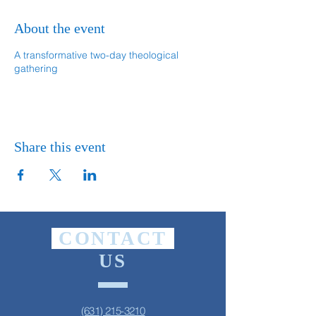
About the event
A transformative two-day theological
gathering
Share this event
CONTACT
US
(631) 215-3210