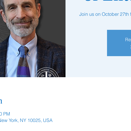
Join us on October 27th fo
Re
n
00 PM
 New York, NY 10025, USA