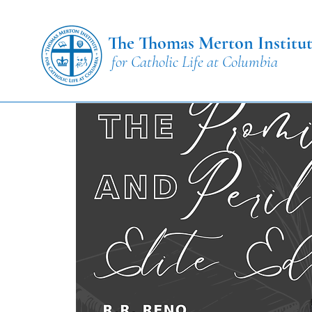
The Thomas Merton Institu
for Catholic Life at Columbia