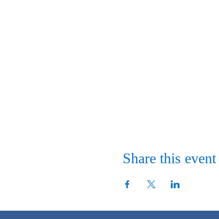
Share this event