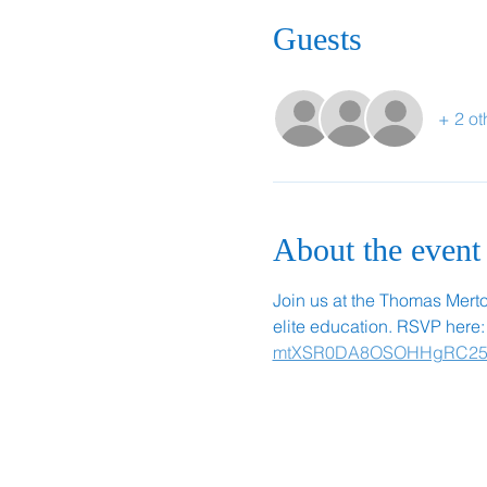
Guests
+ 2 ot
About the event
Join us at the Thomas Merton 
elite education. RSVP here:
mtXSR0DA8OSOHHgRC25PF