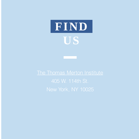
FIND
US
The Thomas Merton Institute
405 W. 114th St.
New York, NY 10025