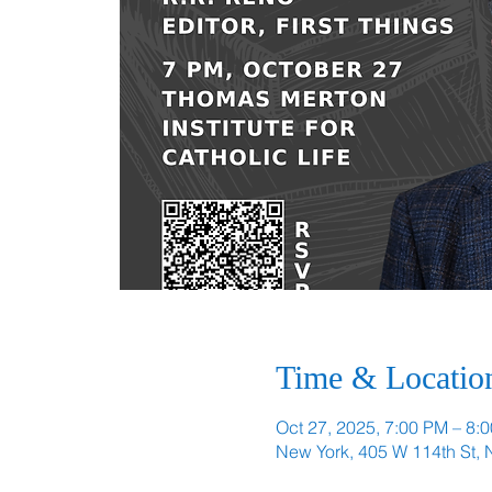
Time & Locatio
Oct 27, 2025, 7:00 PM – 8:
New York, 405 W 114th St,