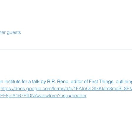
her guests
Institute for a talk by R.R. Reno, editor of First Things, outlini
 
https://docs.google.com/forms/d/e/1FAIpQLSfkKkfm8meSL8F
8jcA167PfDNA/viewform?usp=header