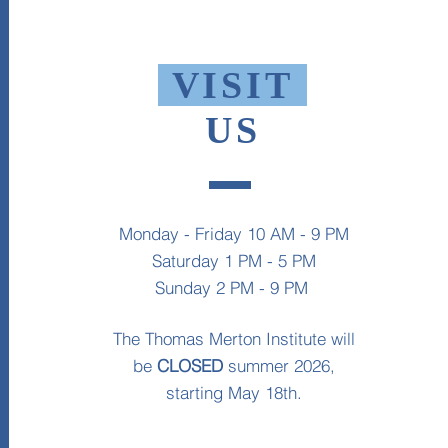
VISIT
US
Monday - Friday 10 AM - 9 PM
Saturday 1 PM - 5 PM
Sunday 2 PM - 9 PM
The Thomas Merton Institute will
be
CLOSED
summer 2026,
starting May 18th.