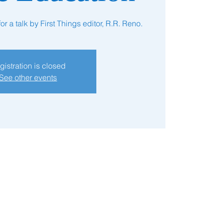
r a talk by First Things editor, R.R. Reno.
gistration is closed
See other events