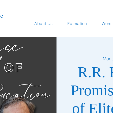
te
About Us
Formation
Wors
Mon,
R.R. 
Promis
of Eli