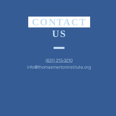
CONTACT
US
(631) 215-3210
info@thomasmertoninstitute.org