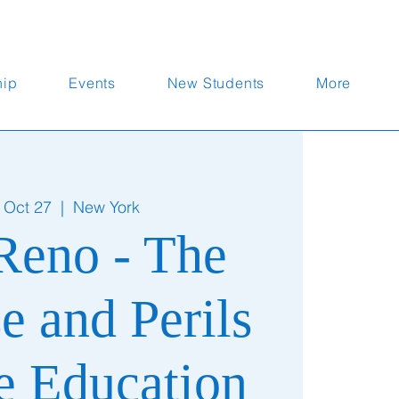
hip
Events
New Students
More
 Oct 27
  |  
New York
Reno - The
e and Perils
te Education