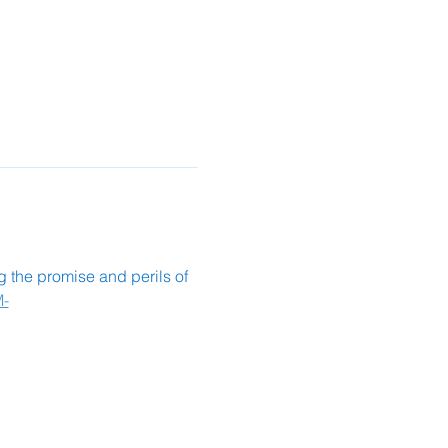
ng the promise and perils of 
M-